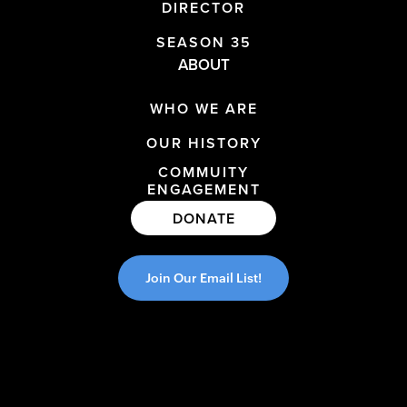
DIRECTOR
SEASON 35
ABOUT
WHO WE ARE
OUR HISTORY
COMMUITY
ENGAGEMENT
DONATE