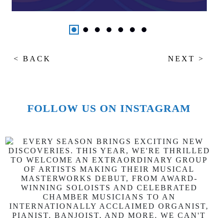
< BACK
NEXT >
FOLLOW US ON INSTAGRAM