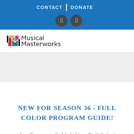
CONTACT
DONATE
NEW FOR SEASON 36 - FULL
COLOR PROGRAM GUIDE!