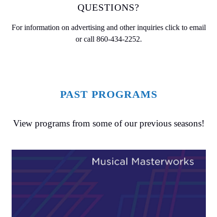
QUESTIONS?
For information on advertising and other inquiries
click to email
or call
860-434-2252
.
PAST PROGRAMS
View programs from some of our previous seasons!