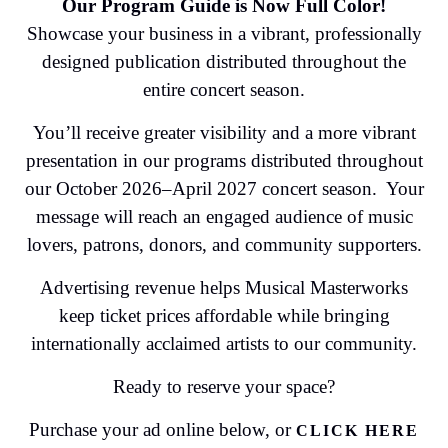
Our Program Guide is Now Full Color!
Showcase your business in a vibrant, professionally
designed publication distributed throughout the
entire concert season.
You’ll receive greater visibility and a more vibrant
presentation in our programs distributed throughout
our October 2026–April 2027 concert season. Your
message will reach an engaged audience of music
lovers, patrons, donors, and community supporters.
Advertising revenue helps Musical Masterworks
keep ticket prices affordable while bringing
internationally acclaimed artists to our community.
Ready to reserve your space?
Purchase your ad online below, or
CLICK HERE