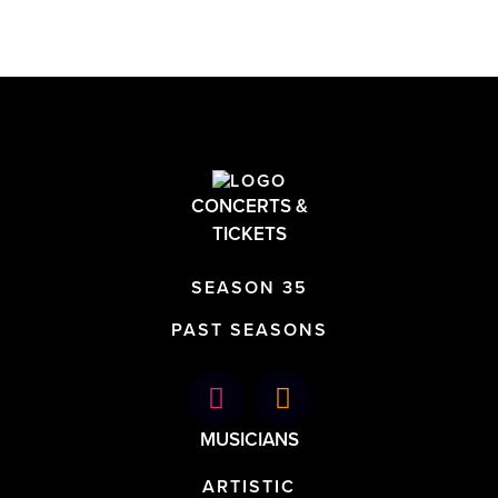
CONCERTS &
TICKETS
SEASON 35
PAST SEASONS
MUSICIANS
ARTISTIC