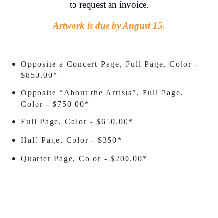
to request an invoice.
Artwork is due by August 15.
Opposite a Concert Page, Full Page, Color -
$850.00*
Opposite “About the Artists”, Full Page,
Color - $750.00*
Full Page, Color - $650.00*
Half Page, Color - $350*
Quarter Page, Color - $200.00*