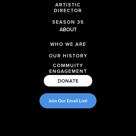
ARTISTIC
DIRECTOR
SEASON 35
ABOUT
WHO WE ARE
OUR HISTORY
COMMUITY
ENGAGEMENT
DONATE