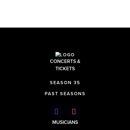
CONCERTS &
TICKETS
SEASON 35
PAST SEASONS
MUSICIANS