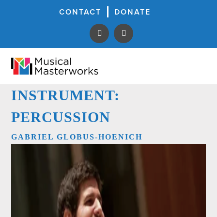
CONTACT
DONATE
INSTRUMENT:
PERCUSSION
GABRIEL GLOBUS-HOENICH