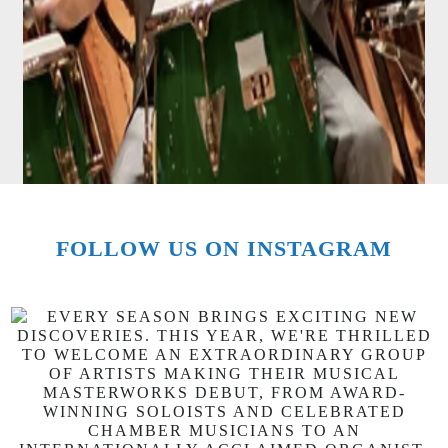
FOLLOW US ON INSTAGRAM