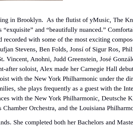
living in Brooklyn. As the flutist of yMusic, Th
s “exquisite” and “beautifully nuanced.” Comfort
 recorded with some of the most exciting compose
ufjan Stevens, Ben Folds, Jonsí of Sigur Ros, Ph
t. Vincent, Anohni, Judd Greenstein, José Gonzá
ht-after soloist, Alex made her Carnegie Hall deb
ist with the New York Philharmonic under the dir
amilies, she plays frequently as a guest with the 
ances with the New York Philharmonic, Deutsche
s Chamber Orchestra, and the Louisiana Philharmo
lands. She completed both her Bachelors and Master