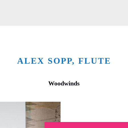
ALEX SOPP, FLUTE
Woodwinds