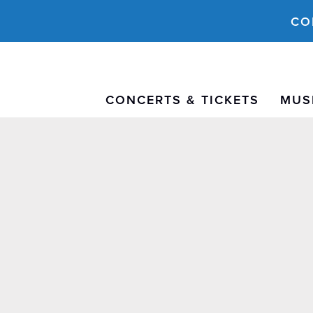
CO
CONCERTS & TICKETS
MUS