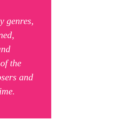
y genres,
ned,
and
of the
osers and
ime.