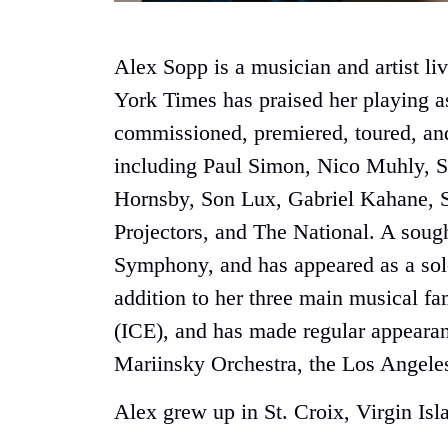
Alex Sopp is a musician and artist 
York Times has praised her playing a
commissioned, premiered, toured, and
including Paul Simon, Nico Muhly, S
Hornsby, Son Lux, Gabriel Kahane, S
Projectors, and The National. A soug
Symphony, and has appeared as a solo
addition to her three main musical f
(ICE), and has made regular appear
Mariinsky Orchestra, the Los Angele
Alex grew up in St. Croix, Virgin Is