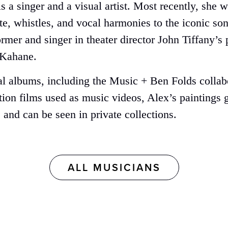
x is a singer and a visual artist. Most recently, s
ute, whistles, and vocal harmonies to the iconic s
ormer and singer in theater director John Tiffany’
 Kahane.
al albums, including the Music + Ben Folds collabo
on films used as music videos, Alex’s paintings g
 and can be seen in private collections.
ALL MUSICIANS