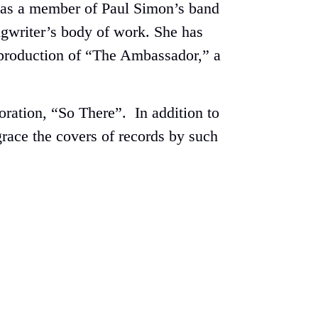
he was a member of Paul Simon’s band
ongwriter’s body of work. She has
s production of “The Ambassador,” a
ration, “So There”. In addition to
race the covers of records by such