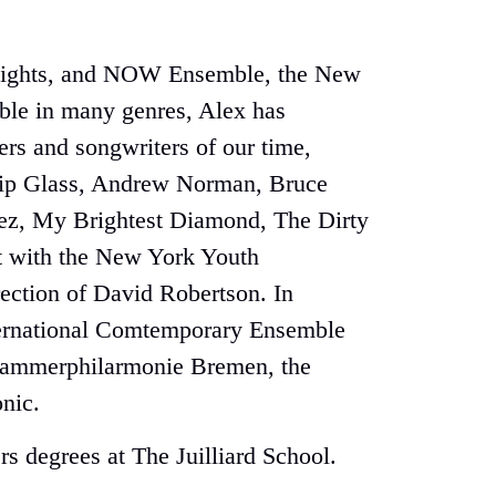
e Knights, and NOW Ensemble, the New
able in many genres, Alex has
rs and songwriters of our time,
ilip Glass, Andrew Norman, Bruce
lez, My Brightest Diamond, The Dirty
ut with the New York Youth
ection of David Robertson. In
International Comtemporary Ensemble
 Kammerphilarmonie Bremen, the
nic.
s degrees at The Juilliard School.