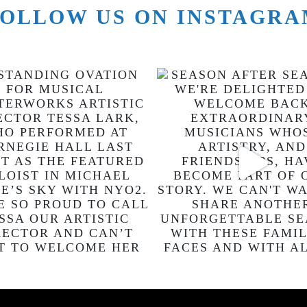
OLLOW US ON INSTAGR