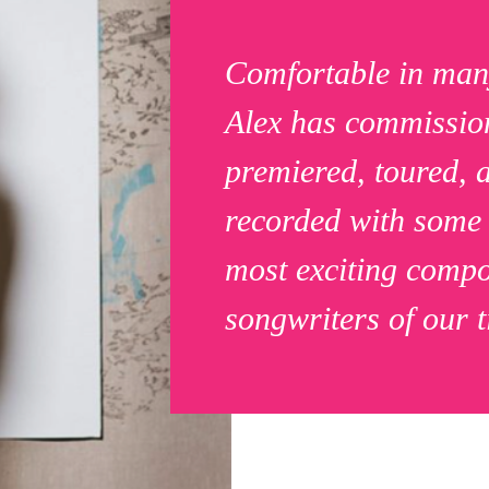
Comfortable in man
Alex has commissio
premiered, toured, 
recorded with some 
most exciting comp
songwriters of our t