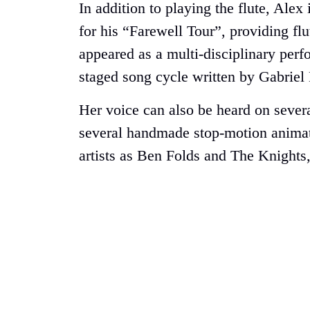
In addition to playing the flute, Ale
for his “Farewell Tour”, providing fl
appeared as a multi-disciplinary perf
staged song cycle written by Gabriel
Her voice can also be heard on sever
several handmade stop-motion animati
artists as Ben Folds and The Knights,