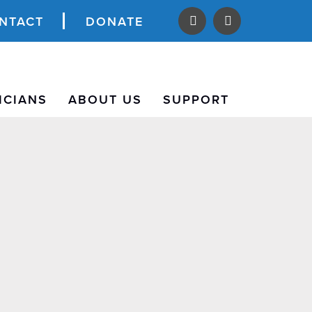
NTACT
DONATE
ICIANS
ABOUT US
SUPPORT