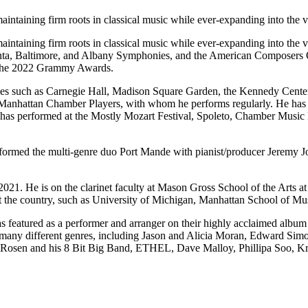
ntaining firm roots in classical music while ever-expanding into the v
taining firm roots in classical music while ever-expanding into the v
Atlanta, Baltimore, and Albany Symphonies, and the American Composers
 the 2022 Grammy Awards.
ues such as Carnegie Hall, Madison Square Garden, the Kennedy Center
th Manhattan Chamber Players, with whom he performs regularly. He ha
as performed at the Mostly Mozart Festival, Spoleto, Chamber Music 
formed the multi-genre duo Port Mande with pianist/producer Jeremy J
n 2021. He is on the clarinet faculty at Mason Gross School of the Art
 the country, such as University of Michigan, Manhattan School of Mus
featured as a performer and arranger on their highly acclaimed album “
any different genres, including Jason and Alicia Moran, Edward Simon
 Rosen and his 8 Bit Big Band, ETHEL, Dave Malloy, Phillipa Soo, Kr