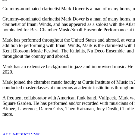
Grammy-nominated clarinetist Mark Dover is a man of many horns, mai
Grammy-nominated clarinetist Mark Dover is a man of many horns, main
clarinetist of Imani Winds, and has appeared as a soloist with the 
nominated for Best Chamber Music/Small Ensemble Performance at
Mark has performed throughout the United States and abroad, at ven
addition to performing with Imani Winds, Mark is the clarinetist wi
Kent Blossom Music Festival, The Knights, Nu Deco Ensemble, and h
throughout the country and abroad.
Mark has an extensive background in jazz and improvised music. He 
2020.
Mark joined the chamber music faculty at Curtis Institute of Music i
conducted masterclasses at numerous academic institutions throughout
A frequent collaborator with American funk band, Vulfpeck, Mark was 
Square Garden. He has performed and/or recorded with musicians of m
Aimée, Lawrence, Darren Criss, Theo Katzman, Joey Dosik, Charlie
more.
ALL MUSICIANS