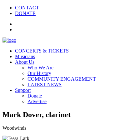
CONTACT
DONATE
CONCERTS & TICKETS
Musicians
About Us
Who We Are
Our History
COMMUNITY ENGAGEMENT
LATEST NEWS
Support
Donate
Advertise
Mark Dover, clarinet
Woodwinds