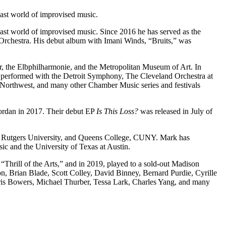
ast world of improvised music.
ast world of improvised music. Since 2016 he has served as the
 Orchestra. His debut album with Imani Winds, “Bruits,” was
, the Elbphilharmonie, and the Metropolitan Museum of Art. In
s performed with the Detroit Symphony, The Cleveland Orchestra at
Northwest, and many other Chamber Music series and festivals
ordan in 2017. Their debut EP
Is This Loss?
was released in July of
s at Rutgers University, and Queens College, CUNY. Mark has
ic and the University of Texas at Austin.
Thrill of the Arts,” and in 2019, played to a sold-out Madison
, Brian Blade, Scott Colley, David Binney, Bernard Purdie, Cyrille
is Bowers, Michael Thurber, Tessa Lark, Charles Yang, and many