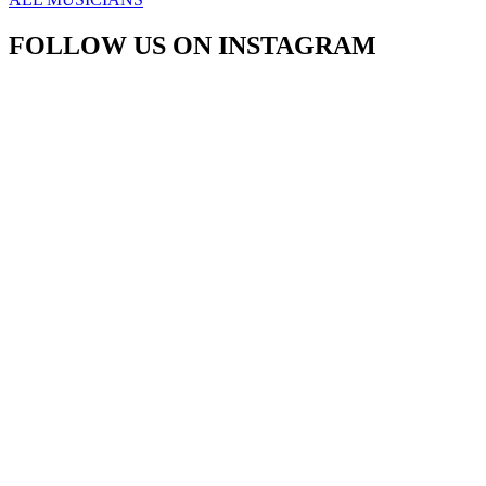
FOLLOW US ON INSTAGRAM