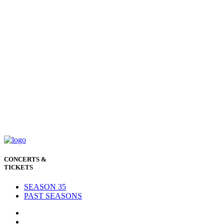
CONCERTS &
TICKETS
SEASON 35
PAST SEASONS