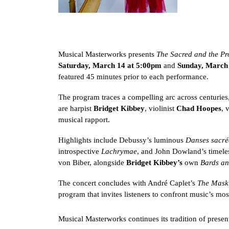
Musical Masterworks presents
The Sacred and the Pr
Saturday, March 14 at 5:00pm
and
Sunday, March
featured 45 minutes prior to each performance.
The program traces a compelling arc across centuries,
are harpist
Bridget Kibbey
, violinist
Chad Hoopes
, 
musical rapport.
Highlights include Debussy’s luminous
Danses sacré
introspective
Lachrymae
, and John Dowland’s timele
von Biber, alongside
Bridget Kibbey’s
own
Bards an
The concert concludes with André Caplet’s
The Mask 
program that invites listeners to confront music’s mo
Musical Masterworks continues its tradition of presen