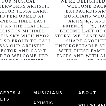
CERTS &
MUSICIANS
ABOUT
KETS
ARTISTIC
WHO WE AR