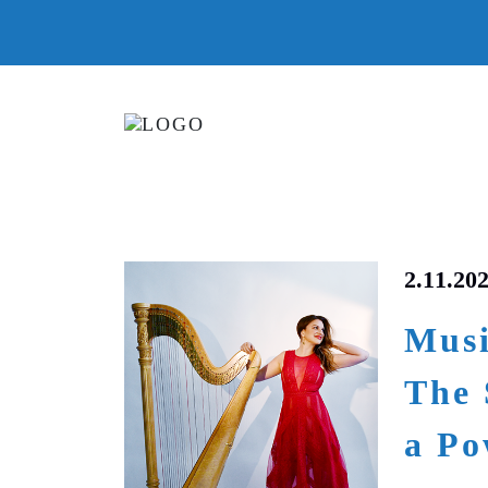
2.11.20
Musi
The 
a Po