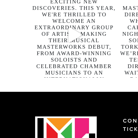
CON
TIC