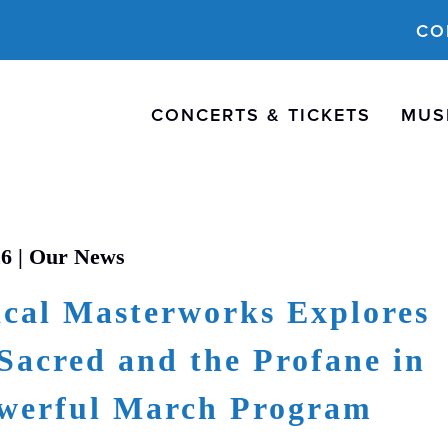
CO
CONCERTS & TICKETS
MUS
26 |
Our News
cal Masterworks Explores
Sacred and the Profane in
werful March Program