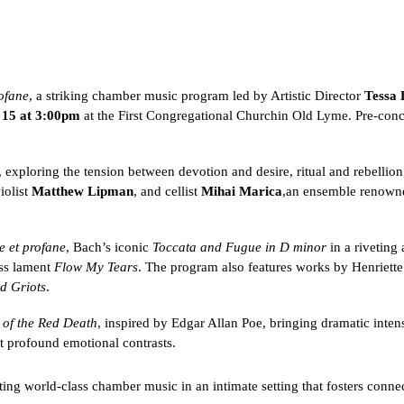
ofane
, a striking chamber music program led by Artistic Director
Tessa 
 15 at 3:00pm
at the First Congregational Church
in Old Lyme. Pre-concer
 exploring the tension between devotion and desire, ritual and rebellion
violist
Matthew Lipman
, and cellist
Mihai Marica
,
an ensemble renowne
e et profane
, Bach’s iconic
Toccata and Fugue in D minor
in a riveting
ss lament
Flow My Tears
. The program also features works by Henriett
d Griots
.
of the Red Death
, inspired by Edgar Allan Poe, bringing dramatic intensi
st profound emotional contrasts.
ting world-class chamber music in an intimate setting that fosters conne