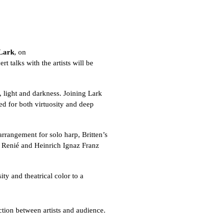
Lark
, on
t talks with the artists will be
, light and darkness. Joining Lark
d for both virtuosity and deep
 arrangement for solo harp, Britten’s
e Renié and Heinrich Ignaz Franz
ty and theatrical color to a
ction between artists and audience.