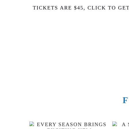
TICKETS ARE $45, CLICK TO GE
F