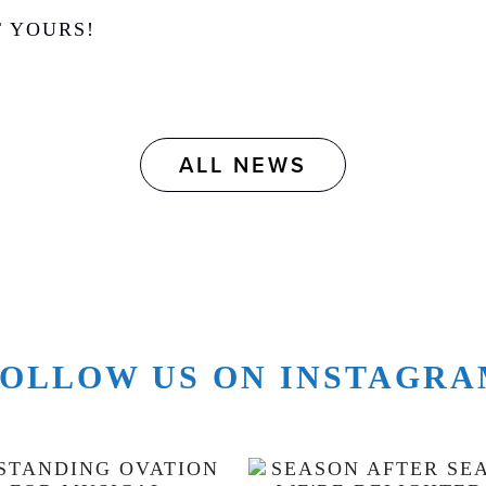
T YOURS!
ALL NEWS
OLLOW US ON INSTAGR