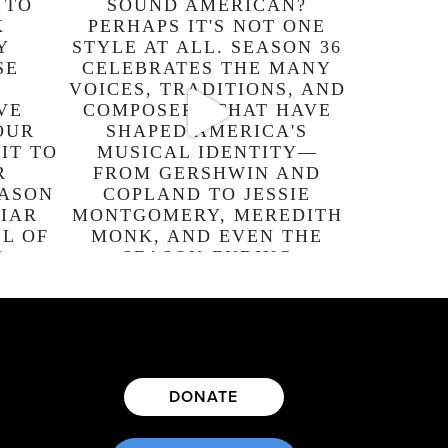
DONATE
E