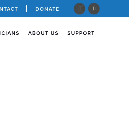
NTACT
DONATE
ICIANS
ABOUT US
SUPPORT