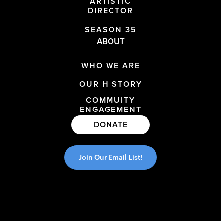
ARTISTIC
DIRECTOR
SEASON 35
ABOUT
WHO WE ARE
OUR HISTORY
COMMUITY
ENGAGEMENT
DONATE