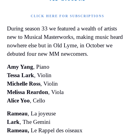
CLICK HERE FOR SUBSCRIPTIONS
During season 33 we featured a wealth of artists
new to Musical Masterworks, making music heard
nowhere else but in Old Lyme, in October we
debuted four new MM newcomers.
Amy Yang
, Piano
Tessa Lark
, Violin
Michelle Ross
, Violin
Melissa Reardon
, Viola
Alice Yoo
, Cello
Rameau
, La joyeuse
Lark
, The Gemini
Rameau,
Le Rappel des oiseaux