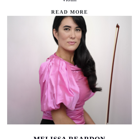
READ MORE
MELISSA REARDON