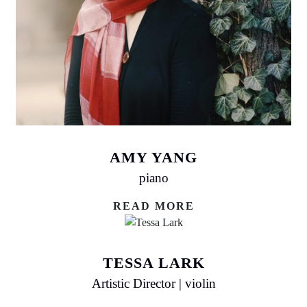
AMY YANG
piano
READ MORE
TESSA LARK
Artistic Director | violin