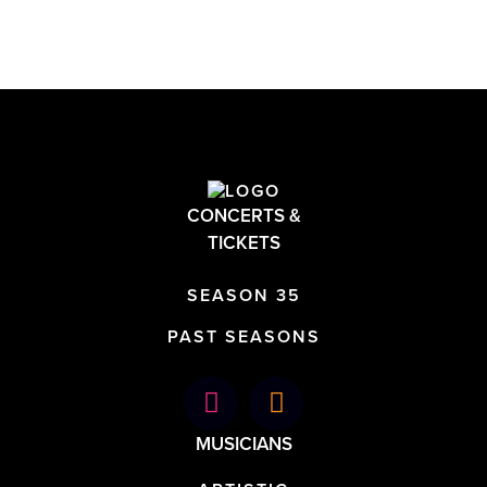
CONCERTS &
TICKETS
SEASON 35
PAST SEASONS
MUSICIANS