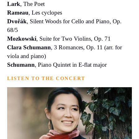
Lark
, The Poet
Rameau
, Les cyclopes
Dvořák
, Silent Woods for Cello and Piano, Op.
68/5
Mozkowski
, Suite for Two Violins, Op. 71
Clara Schumann
, 3 Romances, Op. 11 (arr. for
viola and piano)
Schumann
, Piano Quintet in E-flat major
LISTEN TO THE CONCERT