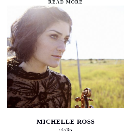
READ MORE
MICHELLE ROSS
violin