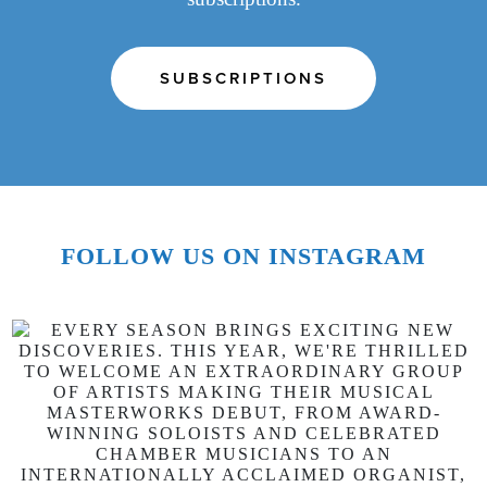
SUBSCRIPTIONS
FOLLOW US ON INSTAGRAM