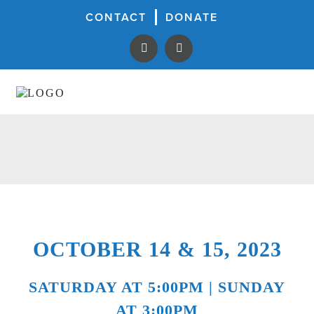
CONTACT
DONATE
OCTOBER 14 & 15, 2023
SATURDAY AT 5:00PM | SUNDAY
AT 3:00PM