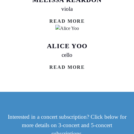
viola
READ MORE
ALICE YOO
cello
READ MORE
Interested in a concert subscription? Click below for
more details on 3-concert and 5-concert
subscriptions.